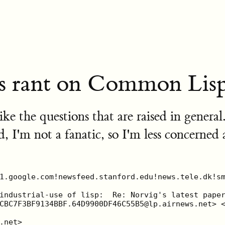
s rant on Common Lis
 like the questions that are raised in genera
'm not a fanatic, so I'm less concerned 
 who decided what programming
| language should be used for the project.  No one will blame him for using
| Java or C++.  These are good proven languages for that kind of problem while
| lisp is only usefull for AI applications.  You disagree?  You're right.  We
| all know that that is wrong.  But his "big boss" think that way.  And our
| friend will keep his job.  IMHO one need to change the mind of the "big
| boss".  And that is hardly done with technical arguments alone.

  It is not primarily the "Big Boss" that thinks this way, it is other Common
  Lisp users who publish their ill-informed "opinion" on their own language, so
  various searches for Common Lisp on the Net and in the literature will turn
  up negative articles about Common Lisp by Common Lisp users -- and who else
  can one trust better?  Stupid people publish articles detailing how the
  language that made them rich is broken and want to create another language
  just to bite the hand that fed them.  Stupid people also publish articles
  detailing how they lost their faith in Lisp.  Stupid people seem unable to
  get over the fact that they no longer want to use a language and just move on
  to something better.

  I would not want to go as far as to exconerate the "Big Boss" for clueless
  views, but he got them from somewhere, and the more I have looked, the more I
  have found negative articles about Common Lisp in particular by its own user
  base.  So it is not like people invent reasons not to use Common Lisp, they
  ask Common Lisp users, and many of them more than willingly rattle off a
  number of good reasons, from few programmers to lack of "standard" features
  via lack of "free" compilers, _not_ to use the language.  What is this crap?
  Is it a self-esteem problem?  Is it an apologetic attitude for doing things
  differently?  Is it a reluctance to state that Common Lisp is smarter than
  any other 