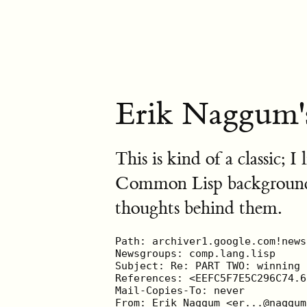
Erik Naggum'
This is kind of a classic; I
Common Lisp background, I
thoughts behind them.
Path: archiver1.google.com!news1.google.com!newsfeed.stanford.edu!news.tele.dk!small.news.tele.dk!195.86.7.162!newsfeed.wirehub.nl!newsfeed.wxs.nl!news2.kpn.net!news.kpn.net!nslave.kpnqwest.net!nnum.kpnqwest.net!EU.net!nreader1.kpnqwest.net.POSTED!not-for-mail
Newsgroups: comp.lang.lisp
Subject: Re: PART TWO: winning industrial-use of lisp:  Re: Norvig's latest paper  on Lisp
References: <EEFC5F7E5C296C74.6CBC7F3BF9134BBF.64D9900DF46C55B5@lp.airnews.net> <da69ff6a.0205190748.3506f036@posting.google.com> <aemnva$52m$2@reader1.panix.com> <3D0F1967.FB5DECB7@smi.de>
Mail-Copies-To: never
From: Erik Naggum <er...@naggum.net>
Message-ID: <3233447730825778@naggum.net>
Organization: Naggum Software, Oslo, Norway
Lines: 130
User-Agent: Gnus/5.09 (Gnus v5.9.0) Emacs/21.2
MIME-Version: 1.0
Content-Type: text/plain; charset=us-ascii
Date: Wed, 19 Jun 2002 03:55:31 GMT
NNTP-Posting-Host: 193.71.199.50
X-Complaints-To: newsm...@KPNQwest.no
X-Trace: nreader1.kpnqwest.net 1024458931 193.71.199.50 (Wed, 19 Jun 2002 05:55:31 MET DST)
NNTP-Posting-Date: Wed, 19 Jun 2002 05:55:31 MET DST
Xref: archiver1.google.com comp.lang.lisp:35144

* Andreas Hinze
| Let's ask that question again for the person